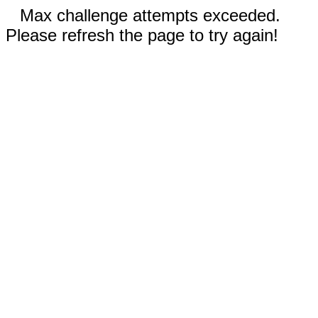
Max challenge attempts exceeded.
Please refresh the page to try again!